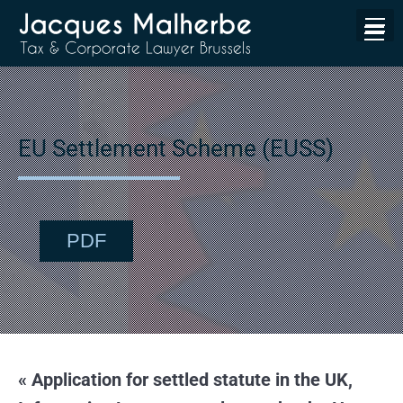
EU Settlement Scheme (EUSS)
PDF
« Application for settled statute in the UK,