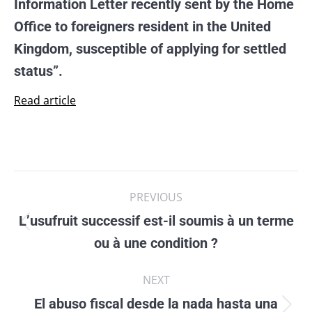
Information Letter recently sent by the Home
Office to foreigners resident in the United
Kingdom, susceptible of applying for settled
status”.
Read article
Post
PREVIOUS
navigation
L’usufruit successif est-il soumis à un terme
Previous
ou à une condition ?
post:
NEXT
El abuso fiscal desde la nada hasta una