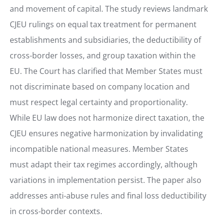
and movement of capital. The study reviews landmark
CJEU rulings on equal tax treatment for permanent
establishments and subsidiaries, the deductibility of
cross-border losses, and group taxation within the
EU. The Court has clarified that Member States must
not discriminate based on company location and
must respect legal certainty and proportionality.
While EU law does not harmonize direct taxation, the
CJEU ensures negative harmonization by invalidating
incompatible national measures. Member States
must adapt their tax regimes accordingly, although
variations in implementation persist. The paper also
addresses anti-abuse rules and final loss deductibility
in cross-border contexts.