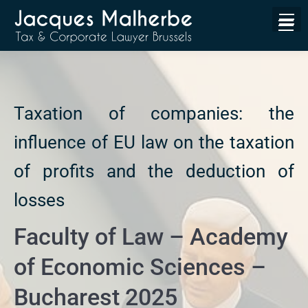
Taxation of companies: the
influence of EU law on the taxation
of profits and the deduction of
losses
Faculty of Law – Academy
of Economic Sciences –
Bucharest 2025