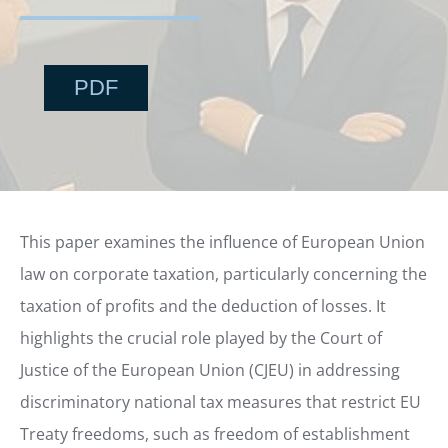
PDF
This paper examines the influence of European Union
law on corporate taxation, particularly concerning the
taxation of profits and the deduction of losses. It
highlights the crucial role played by the Court of
Justice of the European Union (CJEU) in addressing
discriminatory national tax measures that restrict EU
Treaty freedoms, such as freedom of establishment