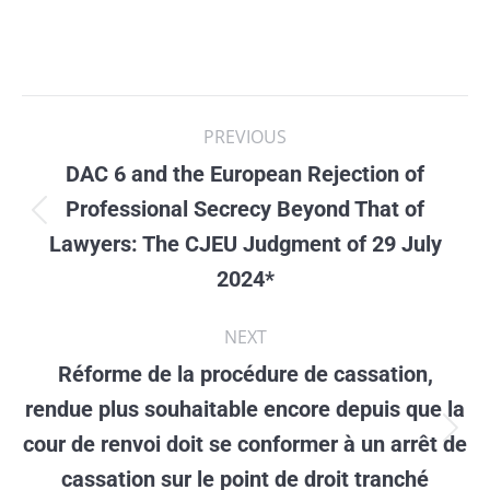
Post
PREVIOUS
navigation
DAC 6 and the European Rejection of
Professional Secrecy Beyond That of
Previous
Lawyers: The CJEU Judgment of 29 July
post:
2024*
NEXT
Réforme de la procédure de cassation,
rendue plus souhaitable encore depuis que la
cour de renvoi doit se conformer à un arrêt de
Next
cassation sur le point de droit tranché
post: