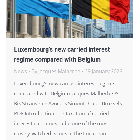
Luxembourg’s new carried interest
regime compared with Belgium
News
By
Jacques Malherbe
29 January 2026
Luxembourg’s new carried interest regime
compared with Belgium Jacques Malherbe &
Rik Strauven – Avocats Simont Braun Brussels
PDF Introduction The taxation of carried
interest continues to be one of the most
closely watched issues in the European