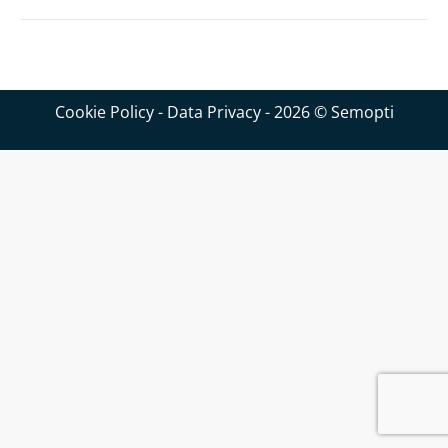
Cookie Policy
-
Data Privacy
- 2026 © Semopti