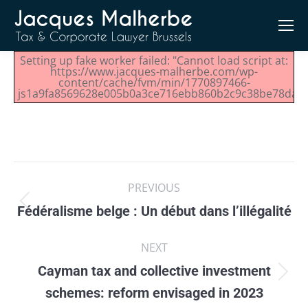
Setting up fake worker failed: "Cannot load script at:
https://www.jacques-malherbe.com/wp-
content/cache/fvm/min/1770897466-
js1a9fa8569628e005b0a3ce716ebb860b2c9c38be78dae17
Post
PREVIOUS
navigation
Fédéralisme belge : Un début dans l’illégalité
Previous
post:
NEXT
Cayman tax and collective investment
Next
schemes: reform envisaged in 2023
post: