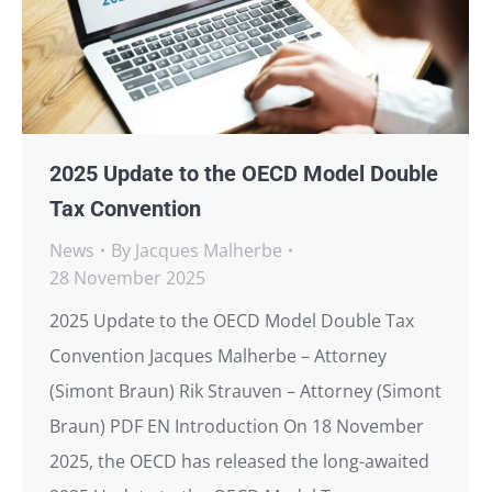
2025 Update to the OECD Model Double
Tax Convention
News
By
Jacques Malherbe
28 November 2025
2025 Update to the OECD Model Double Tax
Convention Jacques Malherbe – Attorney
(Simont Braun) Rik Strauven – Attorney (Simont
Braun) PDF EN Introduction On 18 November
2025, the OECD has released the long-awaited