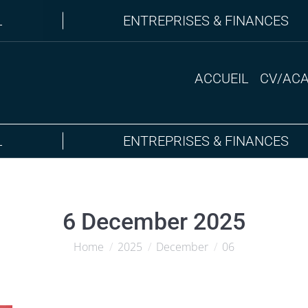
L
ENTREPRISES & FINANCES
ACCUEIL
CV/AC
L
ENTREPRISES & FINANCES
6 December 2025
Home
2025
December
06
You are here: