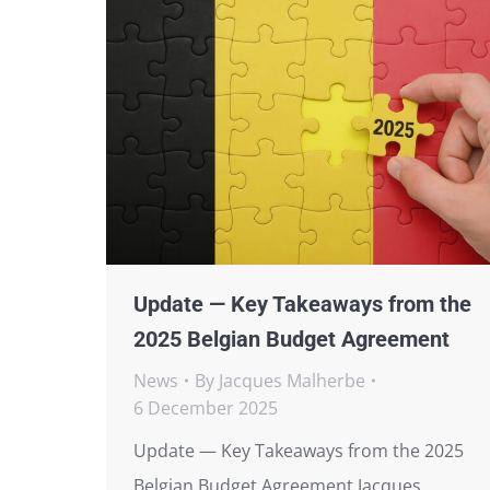
Update — Key Takeaways from the
2025 Belgian Budget Agreement
News
By
Jacques Malherbe
6 December 2025
Update — Key Takeaways from the 2025
Belgian Budget Agreement Jacques