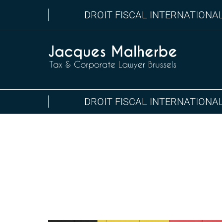
DROIT FISCAL INTERNATIONA
DROIT FISCAL INTERNATIONA