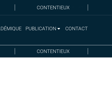
Anglais
Français
CONTENTIEUX
ADÉMIQUE
PUBLICATION
CONTACT
CONTENTIEUX